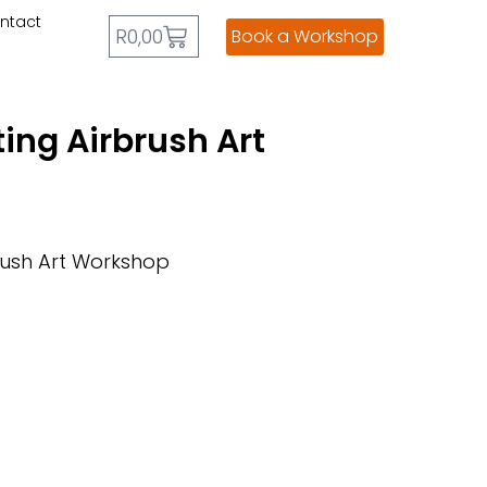
ntact
R
0,00
Book a Workshop
ing Airbrush Art
rush Art Workshop