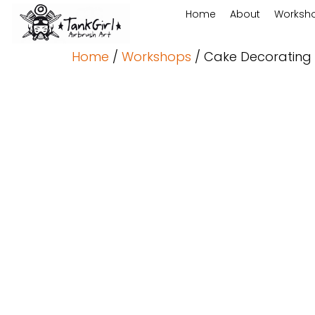
Home
About
Worksh
Home
/
Workshops
/ Cake Decorating 