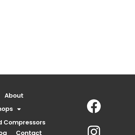
About
hops
nd Compressors
log
Contact