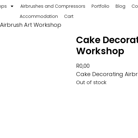
ops
Airbrushes and Compressors
Portfolio
Blog
Co
Accommodation
Cart
Airbrush Art Workshop
Cake Decorat
Workshop
R
0,00
Cake Decorating Airb
Out of stock