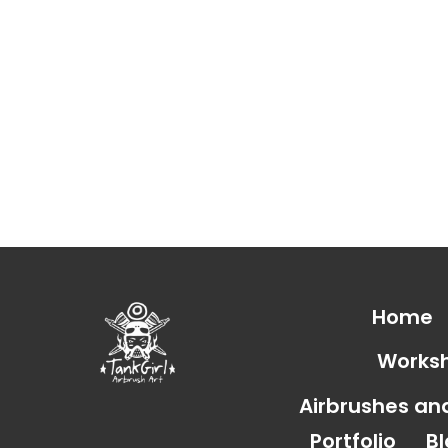
Home
Works
Airbrushes a
Portfolio
B