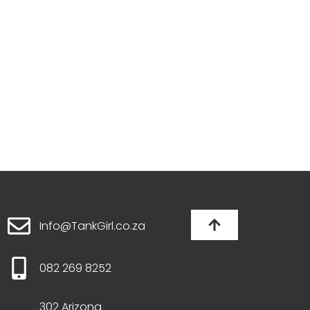
Info@TankGirl.co.za
082 269 8252
302 Arizona